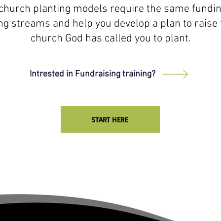
l church planting models require the same funding
ng streams and help you develop a plan to raise 
church God has called you to plant.
Intrested in Fundraising training?
START HERE