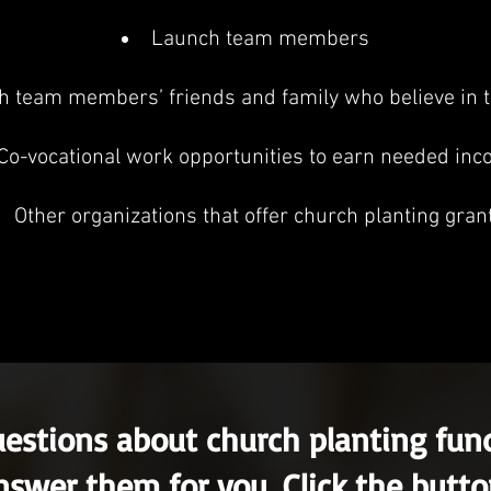
Launch team members
 team members’ friends and family who believe in t
Co-vocational work opportunities to earn needed in
Other organizations that offer church planting gran
uestions about church planting fu
nswer them for you. Click the butt