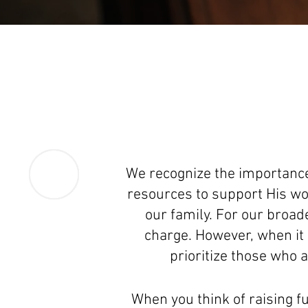
We recognize the importance
resources to support His wor
our family. For our broa
charge. However, when it 
prioritize those who a
When you think of raising fu