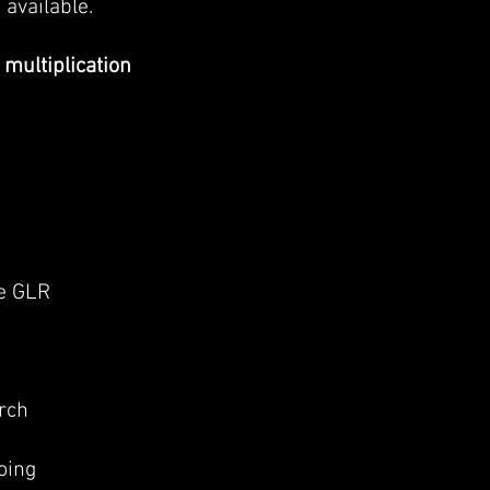
 available.
 multiplication
he GLR
rch
oing