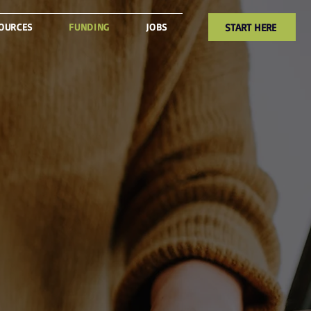
START HERE
OURCES
FUNDING
JOBS