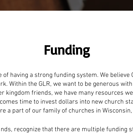
Funding
 of having a strong funding system. We believe
k. Within the GLR, we want to be generous with 
der kingdom friends, we have many resources we a
comes time to invest dollars into new church sta
re a part of our family of churches in Wisconsin, 
nds, recognize that there are multiple funding s