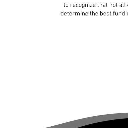
to recognize that not al
determine the best fundi