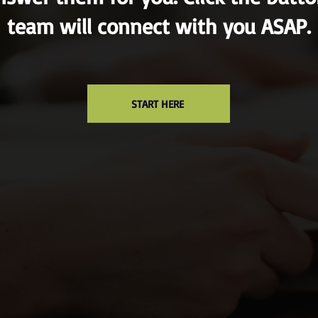
team will connect with you ASAP.
START HERE