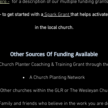
ere -
for a description of our mu
ltiple funding grants
- to get started with a
Spark Grant
that helps activate
in the local church.
Other Sources Of Funding Available
Church Planter Coaching & Training Grant through t
A Church Planting Network
Other churches within the GLR or The Wesleyan Chu
Family and friends who believe in the work you are d