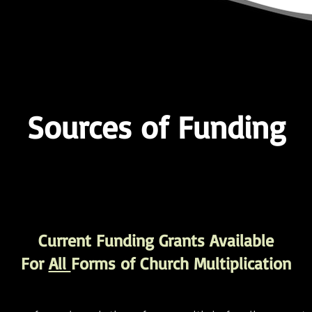
Sources of Funding
Current Funding Grants Available
For
All
Forms of Church Multiplication