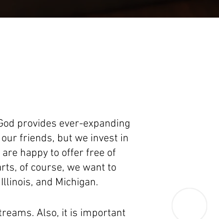
 God provides ever-expanding
our friends, but we invest in
re happy to offer free of
rts, of course, we want to
Illinois, and Michigan.
treams. Also, it is important