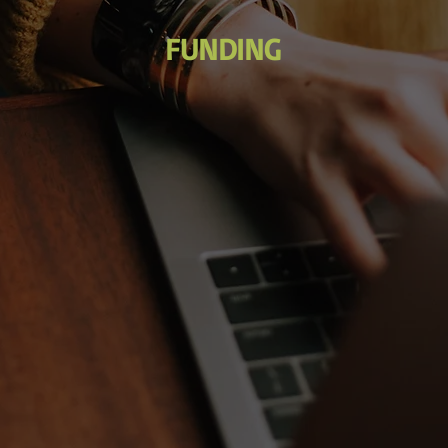
FUNDING