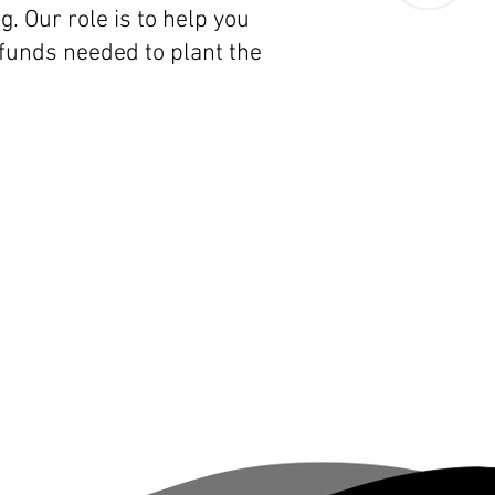
. Our role is to help you
funds needed to plant the