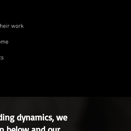
heir work
come
ts
nding dynamics, we
on below and our