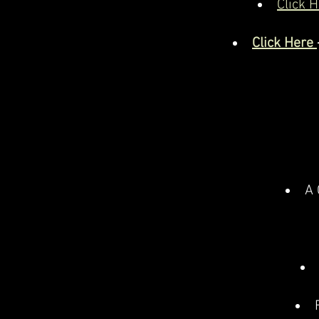
Click H
Click Here
A 