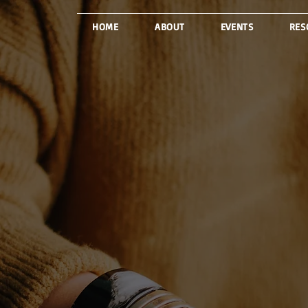
HOME
ABOUT
EVENTS
RES