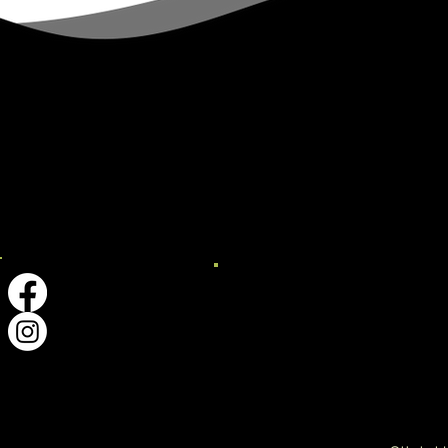
Explore ​