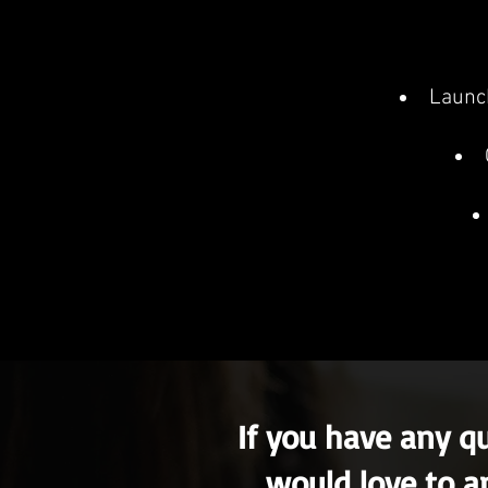
Launch
If you have any q
would love to a