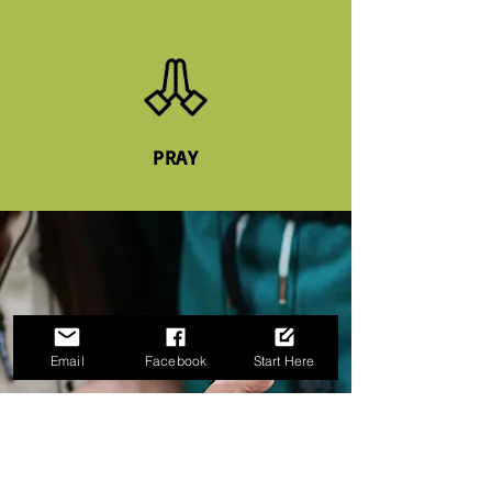
PRAY
Email
Facebook
Start Here