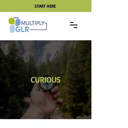
START HERE
CURIOUS