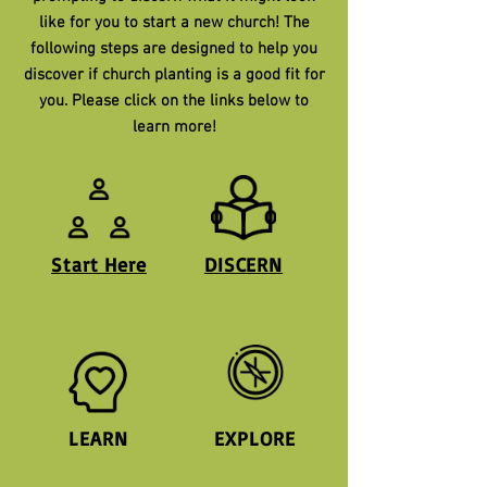
like for you to start a new church! The
following steps are designed to help you
discover if church planting is a good fit for
you. Please click on the links below to
learn more!
Start Here
DISCERN
LEARN
EXPLORE