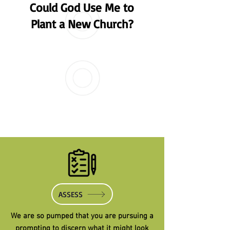
Could God Use Me to
Plant a New Church?
ASSESS
We are so pumped that you are pursuing a
prompting to discern what it might look